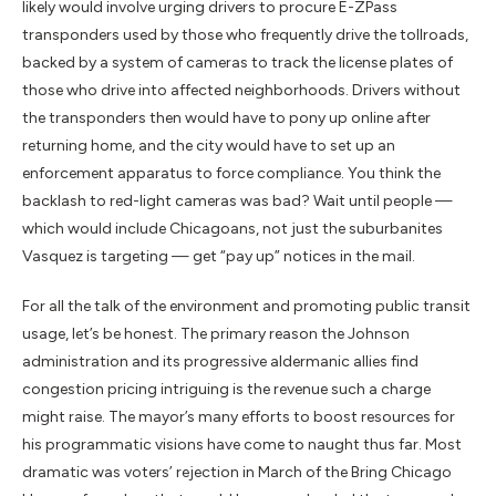
likely would involve urging drivers to procure E-ZPass
transponders used by those who frequently drive the tollroads,
backed by a system of cameras to track the license plates of
those who drive into affected neighborhoods. Drivers without
the transponders then would have to pony up online after
returning home, and the city would have to set up an
enforcement apparatus to force compliance. You think the
backlash to red-light cameras was bad? Wait until people —
which would include Chicagoans, not just the suburbanites
Vasquez is targeting — get “pay up” notices in the mail.
For all the talk of the environment and promoting public transit
usage, let’s be honest. The primary reason the Johnson
administration and its progressive aldermanic allies find
congestion pricing intriguing is the revenue such a charge
might raise. The mayor’s many efforts to boost resources for
his programmatic visions have come to naught thus far. Most
dramatic was voters’ rejection in March of the Bring Chicago