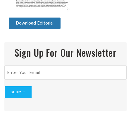
Download Editorial
Sign Up For Our Newsletter
Email
(Required)
SUBMIT