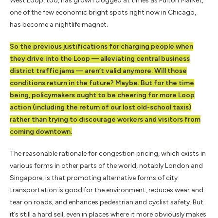
West Loop, too, has grown clogged at times as Fulton Market,
one of the few economic bright spots right now in Chicago,
has become a nightlife magnet.
So the previous justifications for charging people when
they drive into the Loop — alleviating central business
district traffic jams — aren’t valid anymore. Will those
conditions return in the future? Maybe. But for the time
being, policymakers ought to be cheering for more Loop
action (including the return of our lost old-school taxis)
rather than trying to discourage workers and visitors from
coming downtown.
The reasonable rationale for congestion pricing, which exists in
various forms in other parts of the world, notably London and
Singapore, is that promoting alternative forms of city
transportation is good for the environment, reduces wear and
tear on roads, and enhances pedestrian and cyclist safety. But
it’s still a hard sell, even in places where it more obviously makes