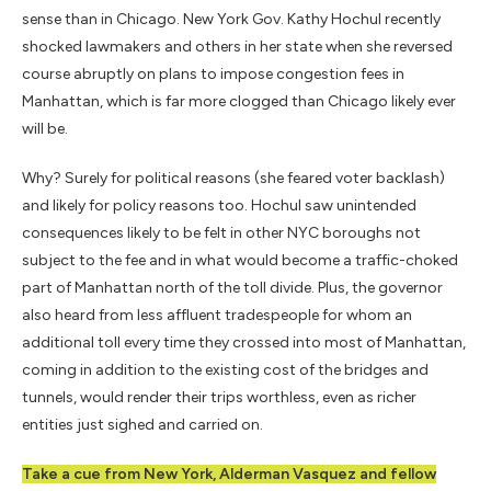
sense than in Chicago. New York Gov. Kathy Hochul recently
shocked lawmakers and others in her state when she reversed
course abruptly on plans to impose congestion fees in
Manhattan, which is far more clogged than Chicago likely ever
will be.
Why? Surely for political reasons (she feared voter backlash)
and likely for policy reasons too. Hochul saw unintended
consequences likely to be felt in other NYC boroughs not
subject to the fee and in what would become a traffic-choked
part of Manhattan north of the toll divide. Plus, the governor
also heard from less affluent tradespeople for whom an
additional toll every time they crossed into most of Manhattan,
coming in addition to the existing cost of the bridges and
tunnels, would render their trips worthless, even as richer
entities just sighed and carried on.
Take a cue from New York, Alderman Vasquez and fellow