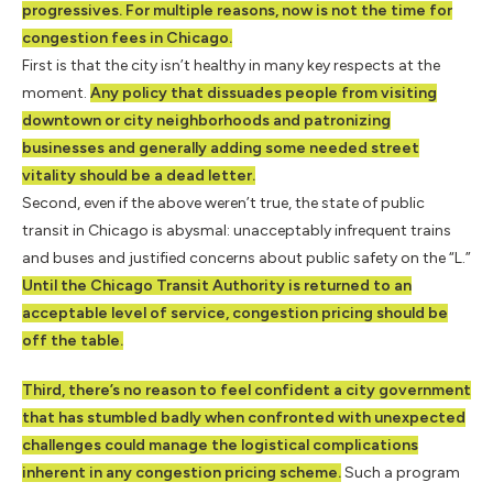
progressives. For multiple reasons, now is not the time for
congestion fees in Chicago.
First is that the city isn’t healthy in many key respects at the
moment.
Any policy that dissuades people from visiting
downtown or city neighborhoods and patronizing
businesses and generally adding some needed street
vitality should be a dead letter.
Second, even if the above weren’t true, the state of public
transit in Chicago is abysmal: unacceptably infrequent trains
and buses and justified concerns about public safety on the “L.”
Until the Chicago Transit Authority is returned to an
acceptable level of service, congestion pricing should be
off the table.
Third, there’s no reason to feel confident a city government
that has stumbled badly when confronted with unexpected
challenges could manage the logistical complications
inherent in any congestion pricing scheme.
Such a program