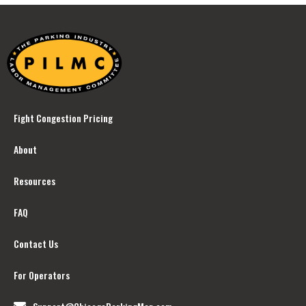
Fight Congestion Pricing
About
Resources
FAQ
Contact Us
For Operators