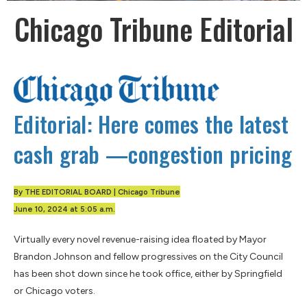
Chicago Tribune Editorial
Editorial: Here comes the latest
cash grab —congestion pricing
By THE EDITORIAL BOARD | Chicago Tribune
June 10, 2024 at 5:05 a.m.
Virtually every novel revenue-raising idea floated by Mayor
Brandon Johnson and fellow progressives on the City Council
has been shot down since he took office, either by Springfield
or Chicago voters.