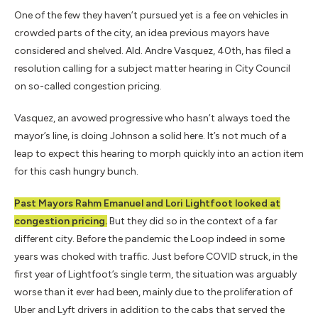
One of the few they haven’t pursued yet is a fee on vehicles in
crowded parts of the city, an idea previous mayors have
considered and shelved. Ald. Andre Vasquez, 40th, has filed a
resolution calling for a subject matter hearing in City Council
on so-called congestion pricing.
Vasquez, an avowed progressive who hasn’t always toed the
mayor’s line, is doing Johnson a solid here. It’s not much of a
leap to expect this hearing to morph quickly into an action item
for this cash hungry bunch.
Past Mayors Rahm Emanuel and Lori Lightfoot looked at
congestion pricing.
But they did so in the context of a far
different city. Before the pandemic the Loop indeed in some
years was choked with traffic. Just before COVID struck, in the
first year of Lightfoot’s single term, the situation was arguably
worse than it ever had been, mainly due to the proliferation of
Uber and Lyft drivers in addition to the cabs that served the