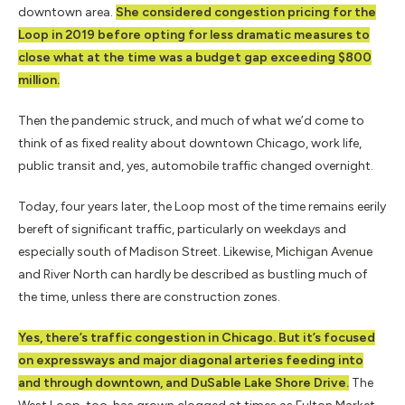
downtown area.
She considered congestion pricing for the
Loop in 2019 before opting for less dramatic measures to
close what at the time was a budget gap exceeding $800
million.
Then the pandemic struck, and much of what we’d come to
think of as fixed reality about downtown Chicago, work life,
public transit and, yes, automobile traffic changed overnight.
Today, four years later, the Loop most of the time remains eerily
bereft of significant traffic, particularly on weekdays and
especially south of Madison Street. Likewise, Michigan Avenue
and River North can hardly be described as bustling much of
the time, unless there are construction zones.
Yes, there’s traffic congestion in Chicago. But it’s focused
on expressways and major diagonal arteries feeding into
and through downtown, and DuSable Lake Shore Drive.
The