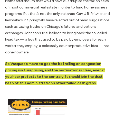
Home referendum that would have quadrupled the tax on sales
of most commercial real estate in order to fund homelessness
programs. But that’s not the only instance. Gov. J.B. Pritzker and
lawmakers in Springfield have rejected out of hand suggestions
such as taxing trades on Chicago’s futures and options
exchanges. Johnson’s trial balloon to bring back the so-called
head tax — a levy that used to be paid by employers for each
worker they employ, a colossally counterproductive idea — has
gone nowhere.
So Vasquez’s move to get the ball rolling on congestion
pricing isn’t surprising, and the motivation is clear, even if
you hear protests to the contrary. It should join the dust
heap of this administration’s other failed cash grabs.