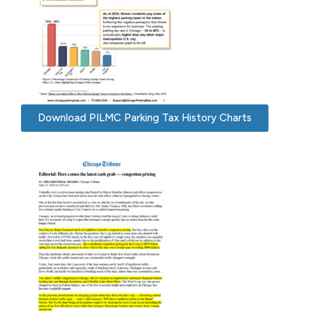
Download PILMC Parking Tax History Charts