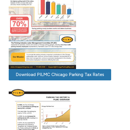
Download PILMC Chicago Parking Tax Rates