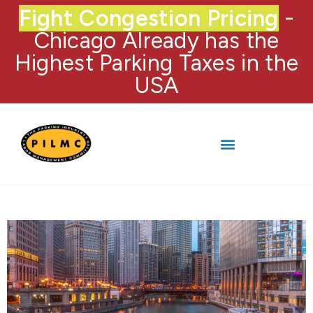
Fight Congestion Pricing
-
Chicago Already has the
Highest Parking Taxes in the
USA