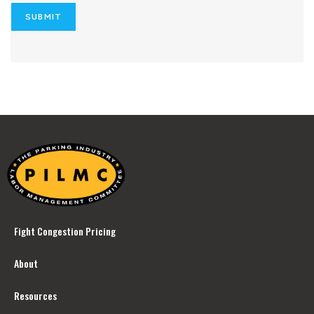
SUBMIT
Fight Congestion Pricing
About
Resources