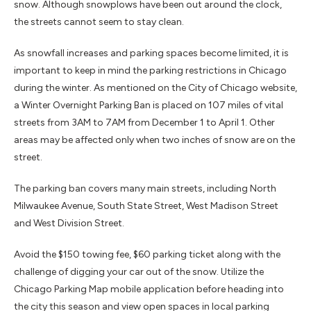
snow. Although snowplows have been out around the clock,
the streets cannot seem to stay clean.
As snowfall increases and parking spaces become limited, it is
important to keep in mind the parking restrictions in Chicago
during the winter. As mentioned on the City of Chicago website,
a Winter Overnight Parking Ban is placed on 107 miles of vital
streets from 3AM to 7AM from December 1 to April 1. Other
areas may be affected only when two inches of snow are on the
street.
The parking ban covers many main streets, including North
Milwaukee Avenue, South State Street, West Madison Street
and West Division Street.
Avoid the $150 towing fee, $60
parking
ticket along with the
challenge of digging your car out of the snow. Utilize the
Chicago Parking Map mobile application before heading into
the city this season and view open spaces in local parking