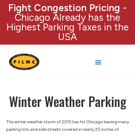
Fight Congestion Pricing
-
Chicago Already has the
Highest Parking Taxes in the
USA
Winter Weather Parking
The winter weather storm of 2015 has hit Chicago leaving many
parking lots and side streets covered in nearly 20 inches of