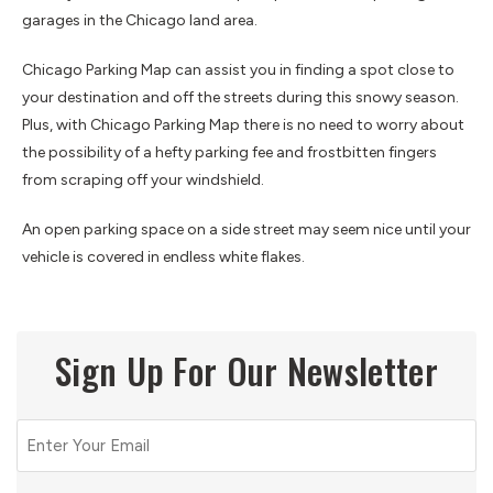
garages in the Chicago land area.
Chicago Parking Map can assist you in finding a spot close to
your destination and off the streets during this snowy season.
Plus, with Chicago Parking Map there is no need to worry about
the possibility of a hefty parking fee and frostbitten fingers
from scraping off your windshield.
An open parking space on a side street may seem nice until your
vehicle is covered in endless white flakes.
Sign Up For Our Newsletter
Email
(Required)