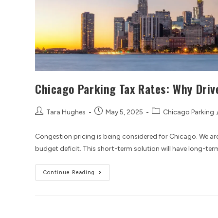
Chicago Parking Tax Rates: Why Driv
Tara Hughes
May 5, 2025
Chicago Parking
Congestion pricing is being considered for Chicago. We are
budget deficit. This short-term solution will have long-te
Continue Reading