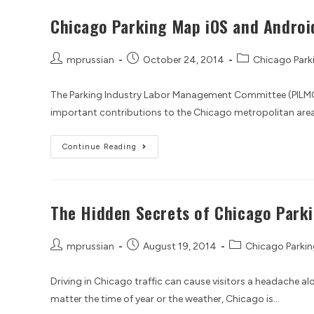
Chicago Parking Map iOS and Androi
mprussian
October 24, 2014
Chicago Park
The Parking Industry Labor Management Committee (PILMC
important contributions to the Chicago metropolitan area. 
Continue Reading
The Hidden Secrets of Chicago Park
mprussian
August 19, 2014
Chicago Parkin
Driving in Chicago traffic can cause visitors a headache 
matter the time of year or the weather, Chicago is…