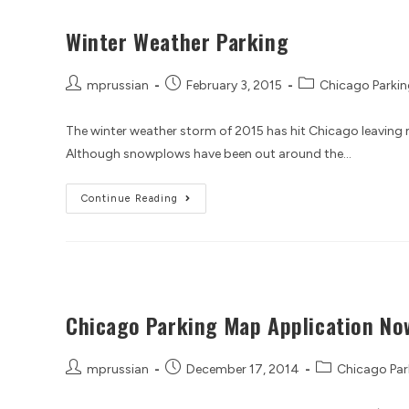
Winter Weather Parking
mprussian
February 3, 2015
Chicago Parkin
The winter weather storm of 2015 has hit Chicago leaving m
Although snowplows have been out around the…
Continue Reading
Chicago Parking Map Application Now
mprussian
December 17, 2014
Chicago Par