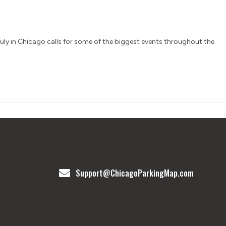
 July in Chicago calls for some of the biggest events throughout the
Support@ChicagoParkingMap.com