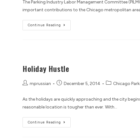
The Parking Industry Labor Management Committee (PILMC
important contributions to the Chicago metropolitan area. 
Continue Reading
Holiday Hustle
mprussian
December 5, 2014
Chicago Park
As the holidays are quickly approaching and the city begins t
reasonable location is tougher than ever. With…
Continue Reading