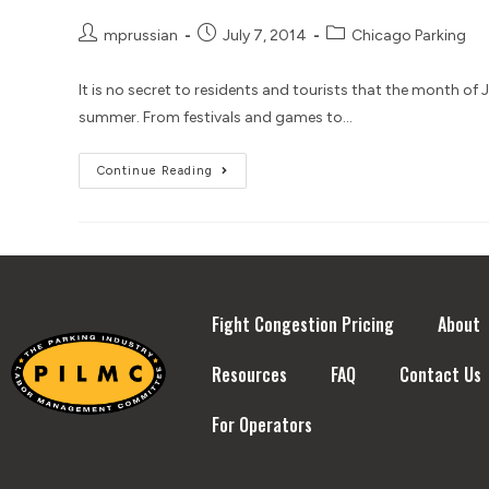
mprussian
July 7, 2014
Chicago Parking
It is no secret to residents and tourists that the month of
summer. From festivals and games to…
Continue Reading
Fight Congestion Pricing
About
Resources
FAQ
Contact Us
For Operators