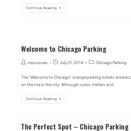
Continue Reading
Welcome to Chicago Parking
mprussian
July 21, 2014
Chicago Parking
The “Welcome to Chicago” orange parking tickets are becom
on the rise in the city. Although curbs, meters and…
Continue Reading
The Perfect Spot – Chicago Parking