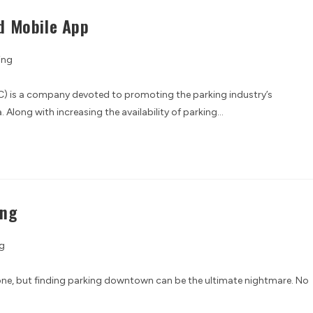
d Mobile App
ing
) is a company devoted to promoting the parking industry’s
Along with increasing the availability of parking…
ing
g
alone, but finding parking downtown can be the ultimate nightmare. No