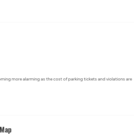
ing more alarming as the cost of parking tickets and violations are
 Map