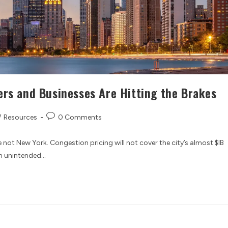
ers and Businesses Are Hitting the Brakes
/
Resources
0 Comments
 not New York. Congestion pricing will not cover the city’s almost $IB
rm unintended…