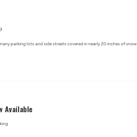
g
any parking lots and side streets covered in nearly 20 inches of snow
 Available
king