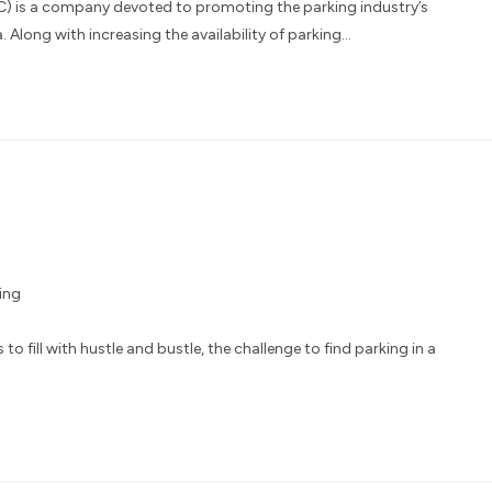
) is a company devoted to promoting the parking industry’s
Along with increasing the availability of parking…
ing
o fill with hustle and bustle, the challenge to find parking in a