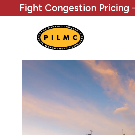
Fight Congestion Pricing
-