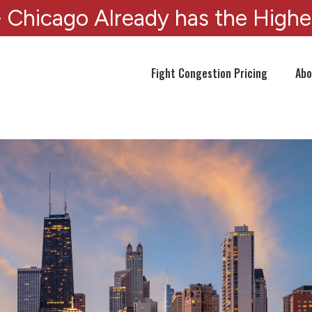
 Chicago Already has the Highe
Fight Congestion Pricing
Abo