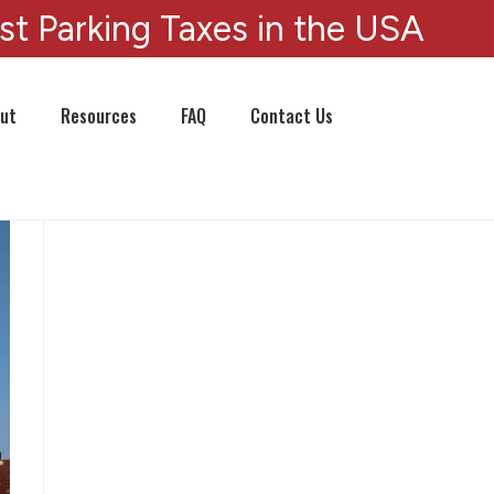
st Parking Taxes in the USA
ut
Resources
FAQ
Contact Us